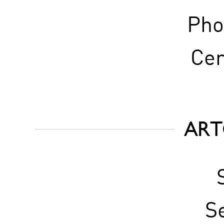
Pho
Cer
ART
S