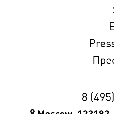
E
Pres
Прес
8 (495