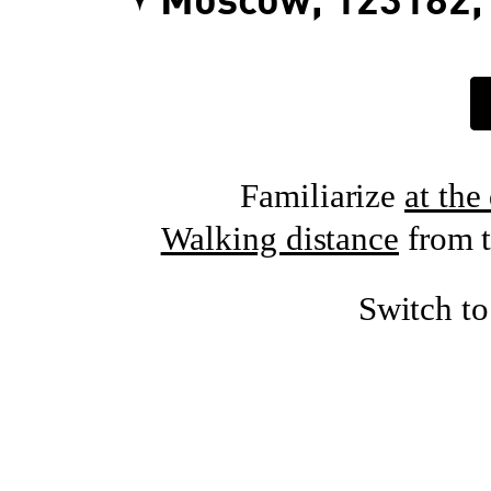
Moscow, 123182, 
Familiarize
at the
Walking distance
from t
Switch t