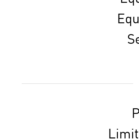
Equ
S
P
Limi