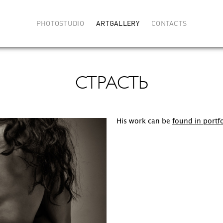
PHOTOSTUDIO
ARTGALLERY
CONTACTS
СТРАСТЬ
His work can be
found in portfo