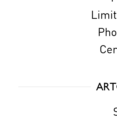
Limi
Pho
Cer
ART