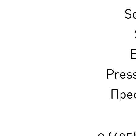
S
E
Pres
Прес