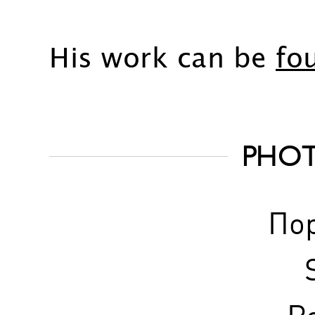
His work can be
fo
PHO
По