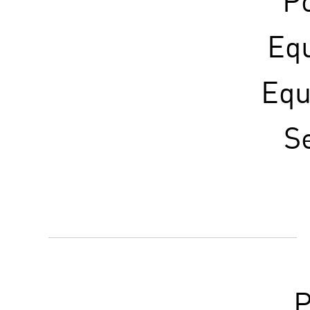
Po
Eq
Equ
S
P