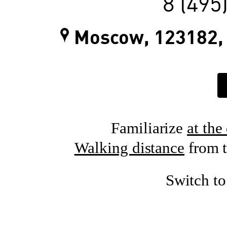
8 (495
Moscow, 123182, 
Familiarize
at the
Walking distance
from t
Switch t